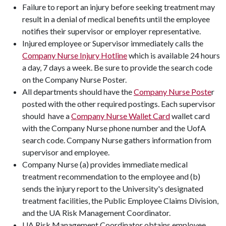
Failure to report an injury before seeking treatment may
result in a denial of medical benefits until the employee
notifies their supervisor or employer representative.
Injured employee or Supervisor immediately calls the
Company Nurse Injury Hotline
which is available 24 hours
a day, 7 days a week. Be sure to provide the search code
on the Company Nurse Poster.
All departments should have the
Company Nurse Poste
r
posted with the other required postings. Each supervisor
should have a
Company Nurse Wallet Card
wallet card
with the Company Nurse phone number and the UofA
search code. Company Nurse gathers information from
supervisor and employee.
Company Nurse (a) provides immediate medical
treatment recommendation to the employee and (b)
sends the injury report to the University's designated
treatment facilities, the Public Employee Claims Division,
and the UA Risk Management Coordinator.
UA Risk Management Coordinator obtains employee