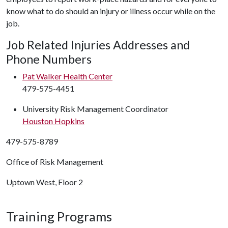
know what to do should an injury or illness occur while on the
job.
Job Related Injuries Addresses and
Phone Numbers
Pat Walker Health Center
479-575-4451
University Risk Management Coordinator
Houston Hopkins
479-575-8789
Office of Risk Management
Uptown West, Floor 2
Training Programs