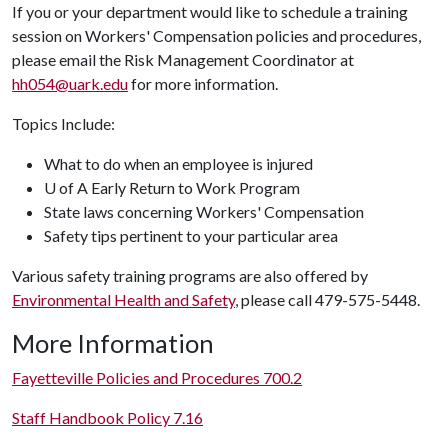
If you or your department would like to schedule a training
session on Workers' Compensation policies and procedures,
please email the Risk Management Coordinator at
hh054@uark.edu
for more information.
Topics Include:
What to do when an employee is injured
U of A Early Return to Work Program
State laws concerning Workers' Compensation
Safety tips pertinent to your particular area
Various safety training programs are also offered by
Environmental Health and Safety
, please call 479-575-5448.
More Information
Fayetteville Policies and Procedures 700.2
Staff Handbook Policy 7.16