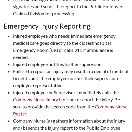
signatures and sends the report to the Public Employee
Claims Division for processing.
Emergency Injury Reporting
Injured employee who needs immediate emergency
medical care goes directly to the closest hospital
Emergency Room (ER) or calls 911 if ambulance is
needed.
Injured employee notifies his/her supervisor.
Failure to report an injury may result in a denial of medical
benefits until the employee notifies their supervisor or
employer representative.
Injured employee or Supervisor immediately calls the
Company Nurse Injury Hotline
to report the injury. Be
sure to provide the search code from the
Company Nurse
Poster
.
Company Nurse (a) gathers information about the injury
and (b) sends the injury report to the Public Employee