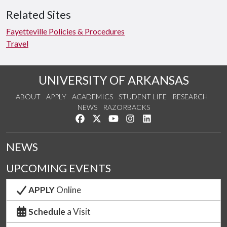
Related Sites
Fayetteville Policies & Procedures
Travel
UNIVERSITY OF ARKANSAS
ABOUT
APPLY
ACADEMICS
STUDENT LIFE
RESEARCH
NEWS
RAZORBACKS
Like us on Facebook
Follow us on Twitter
Watch us on YouTube
See us on Instagram
Connect with us on Link
NEWS
UPCOMING EVENTS
APPLY
Online
Schedule
a Visit