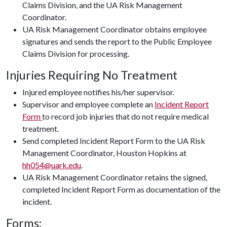
Claims Division, and the UA Risk Management
Coordinator.
UA Risk Management Coordinator obtains employee
signatures and sends the report to the Public Employee
Claims Division for processing.
Injuries Requiring No Treatment
Injured employee notifies his/her supervisor.
Supervisor and employee complete an
Incident Report
Form
to record job injuries that do not require medical
treatment.
Send completed Incident Report Form to the UA Risk
Management Coordinator, Houston Hopkins at
hh054@uark.edu
.
UA Risk Management Coordinator retains the signed,
completed Incident Report Form as documentation of the
incident.
Forms: