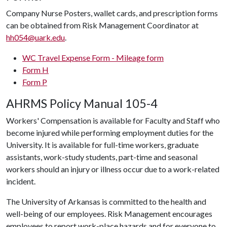
Company Nurse Posters, wallet cards, and prescription forms
can be obtained from Risk Management Coordinator at
hh054@uark.edu
.
WC Travel Expense Form - Mileage form
Form H
Form P
AHRMS Policy Manual 105-4
Workers' Compensation is available for Faculty and Staff who
become injured while performing employment duties for the
University. It is available for full-time workers, graduate
assistants, work-study students, part-time and seasonal
workers should an injury or illness occur due to a work-related
incident.
The University of Arkansas is committed to the health and
well-being of our employees. Risk Management encourages
employees to report work-place hazards and for everyone to