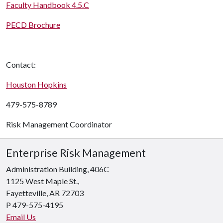
Faculty Handbook 4.5.C
PECD Brochure
Contact:
Houston Hopkins
479-575-8789
Risk Management
Coordinator
Enterprise Risk Management
Administration Building, 406C
1125 West Maple St.,
Fayetteville, AR 72703
P 479-575-4195
Email Us