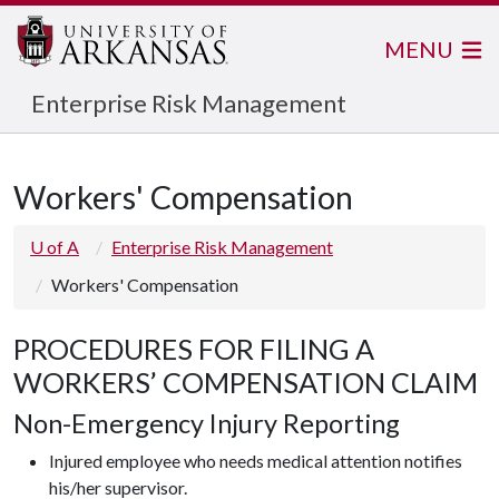
MENU
Enterprise Risk Management
Workers' Compensation
U of A
Enterprise Risk Management
Workers' Compensation
PROCEDURES FOR FILING A
WORKERS’ COMPENSATION CLAIM
Non-Emergency Injury Reporting
Injured employee who needs medical attention notifies
his/her supervisor.